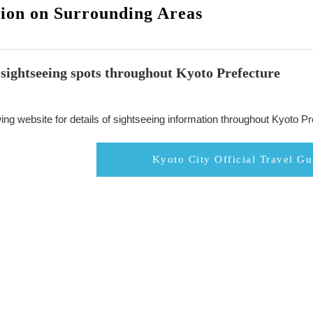
ion on Surrounding Areas
sightseeing spots throughout Kyoto Prefecture
ing website for details of sightseeing information throughout Kyoto Pr
Kyoto City Official Travel Gu