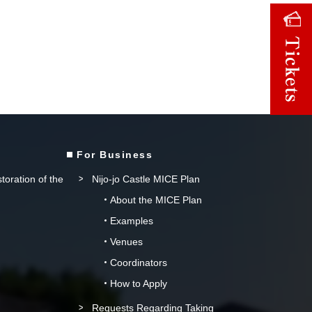
For Business
storation of the
Nijo-jo Castle MICE Plan
About the MICE Plan
Examples
Venues
Coordinators
How to Apply
Requests Regarding Taking