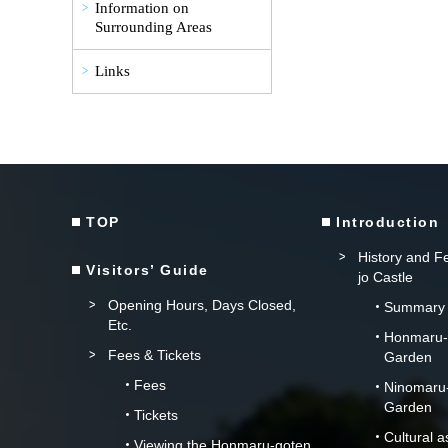
Information on
Surrounding Areas
Links
TOP
Introduction
History and Fe
Visitors’ Guide
jo Castle
Opening Hours, Days Closed,
Summary
Etc.
Honmaru-g
Fees & Tickets
Garden
Fees
Ninomaru-
Garden
Tickets
Cultural 
Viewing the Honmaru-goten