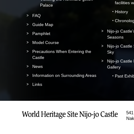
facilities 
Palace
History
FAQ
Chronolo
Guide Map
Nijo-jo Castle
Pamphlet
Seasons
Model Course
Nijo-jo Castle
Precautions When Entering the
Sky
Castle
Nijo-jo Castle
News
Gallery
Information on Surrounding Areas
Past Exhib
Links
541 
Nak