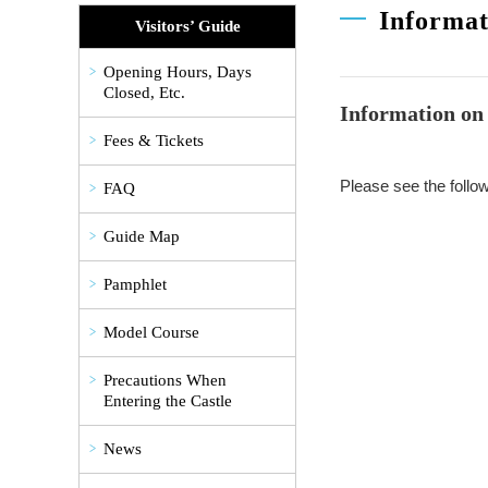
Informat
Visitors’ Guide
Opening Hours, Days
Closed, Etc.
Information on 
Fees & Tickets
Please see the follow
FAQ
Guide Map
Pamphlet
Model Course
Precautions When
Entering the Castle
News