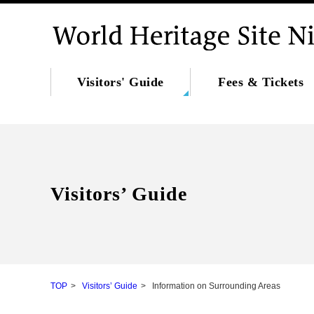
Visitors' Guide
Fees & Tickets
Visitors’ Guide
TOP
Visitors’ Guide
Information on Surrounding Areas