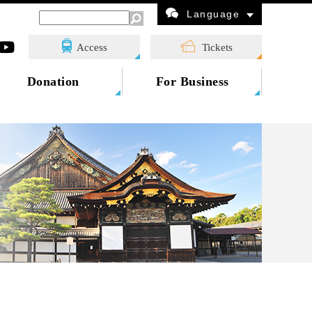
Language
Access
Tickets
Donation
For Business