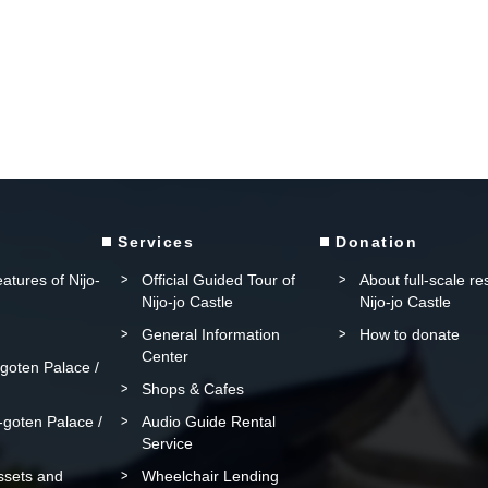
Services
Donation
atures of Nijo-
Official Guided Tour of
About full-scale re
Nijo-jo Castle
Nijo-jo Castle
General Information
How to donate
Center
oten Palace /
Shops & Cafes
goten Palace /
Audio Guide Rental
Service
assets and
Wheelchair Lending