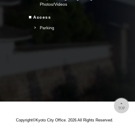
Photos/Videos
Access
Parking
TOP
Copyright©Kyoto City Office. 2026 All Rights Reserved.