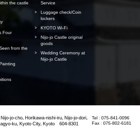
within the castle
Service
Luggage check/Coin
lockers
gy
KYOTO Wi-Fi
’s Four
Nijo-jo Castle original
goods
 Seen from the
Wedding Ceremony at
Nijo-jo Castle
 Painting
itions
Nijo-jo-cho, Horikawa-nishi-iru, Nijo-jo-dori,
Tel :
075-841-0096
Fax :
075-802-6181
agyo-ku, Kyoto City, Kyoto 604-8301