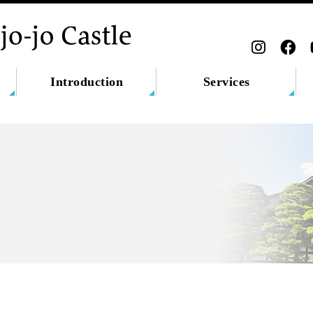
Introduction
Services