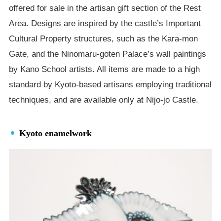
offered for sale in the artisan gift section of the Rest
Area. Designs are inspired by the castle’s Important
Cultural Property structures, such as the Kara-mon
Gate, and the Ninomaru-goten Palace’s wall paintings
by Kano School artists. All items are made to a high
standard by Kyoto-based artisans employing traditional
techniques, and are available only at Nijo-jo Castle.
Kyoto enamelwork