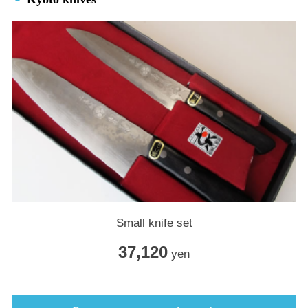
Small knife set
37,120
yen