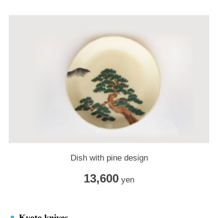
Dish with pine design
13,600
yen
Kyoto knives