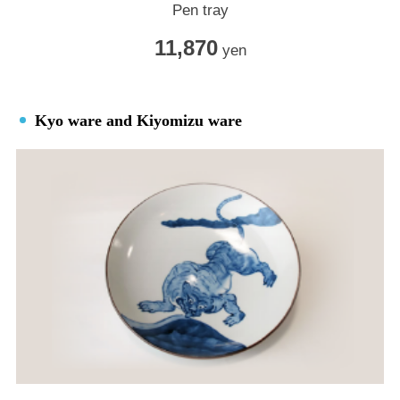
Pen tray
11,870
yen
Kyo ware and Kiyomizu ware