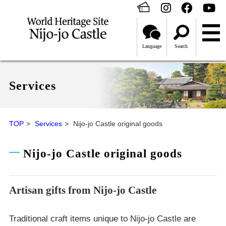
Language
Search
Services
TOP
Services
Nijo-jo Castle original goods
Nijo-jo Castle original goods
Artisan gifts from Nijo-jo Castle
Traditional craft items unique to Nijo-jo Castle are