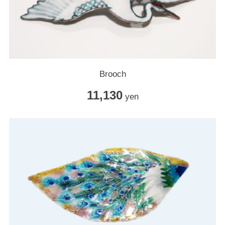
Brooch
11,130
yen