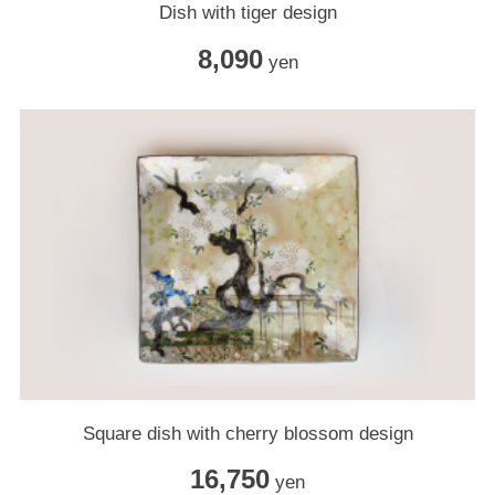
Dish with tiger design
8,090
yen
Square dish with cherry blossom design
16,750
yen