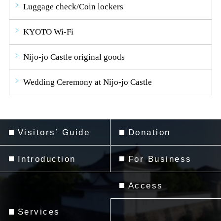
Luggage check/Coin lockers
KYOTO Wi-Fi
Nijo-jo Castle original goods
Wedding Ceremony at Nijo-jo Castle
Visitors’ Guide
Donation
Introduction
For Business
Access
Services