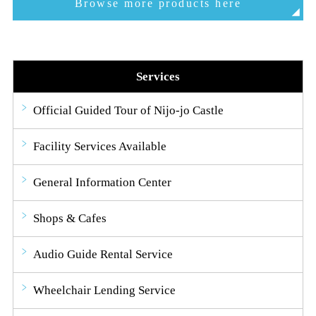
Browse more products here
Services
Official Guided Tour of Nijo-jo Castle
Facility Services Available
General Information Center
Shops & Cafes
Audio Guide Rental Service
Wheelchair Lending Service