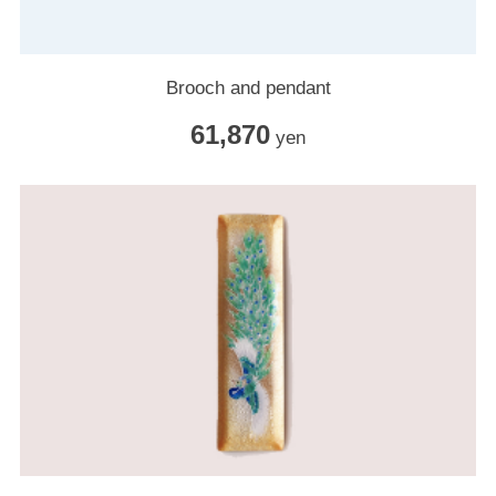
Brooch and pendant
61,870
yen