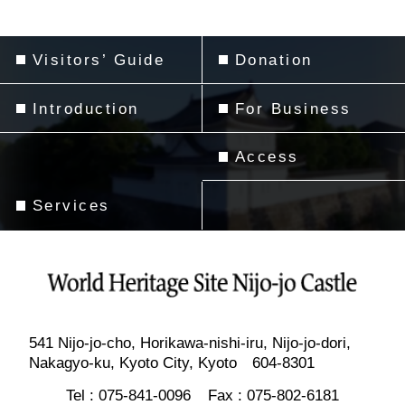
Visitors’ Guide
Donation
Introduction
For Business
Access
Services
541 Nijo-jo-cho, Horikawa-nishi-iru, Nijo-jo-dori,
Nakagyo-ku, Kyoto City, Kyoto 604-8301
Tel :
075-841-0096
Fax :
075-802-6181