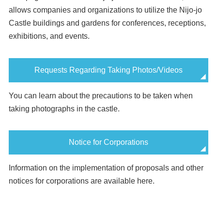
allows companies and organizations to utilize the Nijo-jo
Castle buildings and gardens for conferences, receptions,
exhibitions, and events.
Requests Regarding Taking Photos/Videos
You can learn about the precautions to be taken when
taking photographs in the castle.
Notice for Corporations
Information on the implementation of proposals and other
notices for corporations are available here.