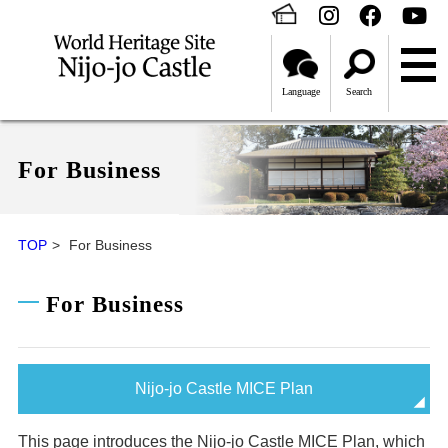
Language
Search
For Business
TOP
For Business
For Business
Nijo-jo Castle MICE Plan
This page introduces the Nijo-jo Castle MICE Plan, which