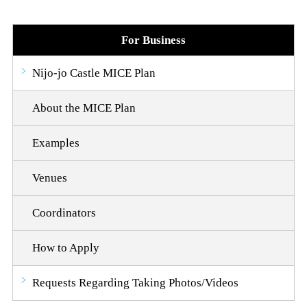
For Business
Nijo-jo Castle MICE Plan
About the MICE Plan
Examples
Venues
Coordinators
How to Apply
Requests Regarding Taking Photos/Videos