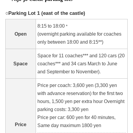
○Parking Lot 1 (east of the castle)
8:15 to 18:00
*
Open
(overnight parking available for coaches
only between 18:00 and 8:15**)
Space for 11 coaches*** and 120 cars (20
Space
coaches*** and 34 cars March to June
and September to November).
Price per coach: 3,600 yen (3,300 yen
with advance reservation) for the first two
hours, 1,500 yen per extra hour Overnight
parking costs: 3,300 yen
Price per car: 600 yen for 40 minutes,
Price
Same day maximum 1800 yen