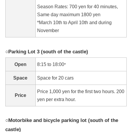
Season Rates: 700 yen for 40 minutes,
Same day maximum 1800 yen
*March 10th to April 10th and during
November
○Parking Lot 3 (south of the castle)
Open
8:15 to 18:00
*
Space
Space for 20 cars
Price 1,000 yen for the first two hours. 200
Price
yen per extra hour.
○Motorbike and bicycle parking lot (south of the
castle)