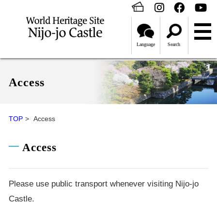
Language
Search
Access
TOP
Access
Access
Please use public transport whenever visiting Nijo-jo
Castle.