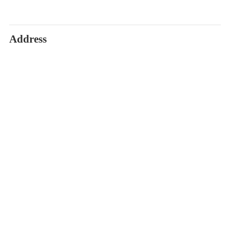
Address