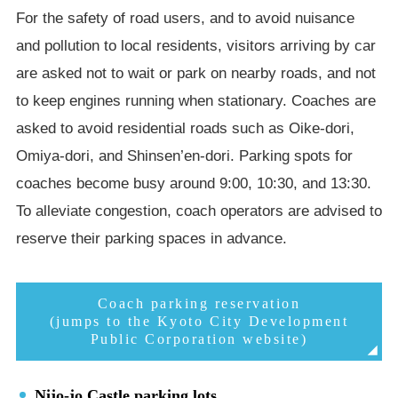
For the safety of road users, and to avoid nuisance
and pollution to local residents, visitors arriving by car
are asked not to wait or park on nearby roads, and not
to keep engines running when stationary. Coaches are
asked to avoid residential roads such as Oike-dori,
Omiya-dori, and Shinsen’en-dori. Parking spots for
coaches become busy around 9:00, 10:30, and 13:30.
To alleviate congestion, coach operators are advised to
reserve their parking spaces in advance.
Coach parking reservation
(jumps to the Kyoto City Development
Public Corporation website)
Nijo-jo Castle parking lots