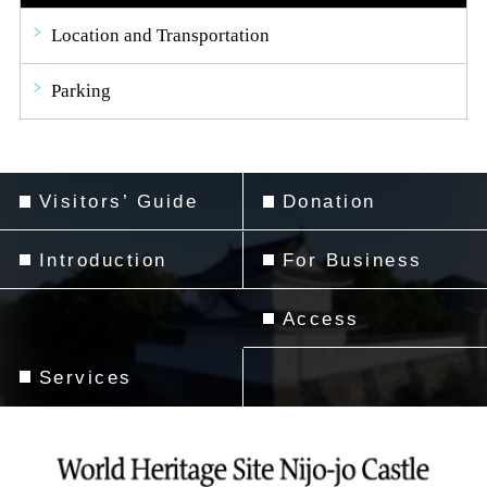
Location and Transportation
Parking
Visitors’ Guide
Donation
Introduction
For Business
Access
Services