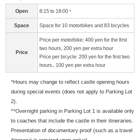
Open
8:15 to 18:00
*
Space
Space for 10 motorbikes and 83 bicycles
Price per motorbike: 400 yen for the first
two hours, 200 yen per extra hour
Price
Price per bicycle: 200 yen for the first two
hours., 100 yen per extra hour
*Hours may change to reflect castle opening hours
during special events (does not apply to Parking Lot
2).
**Overnight parking in Parking Lot 1 is available only
to coaches that include the castle in their itineraries.
Presentation of documentary proof (such as a travel
itinerary) is required upon arrival.