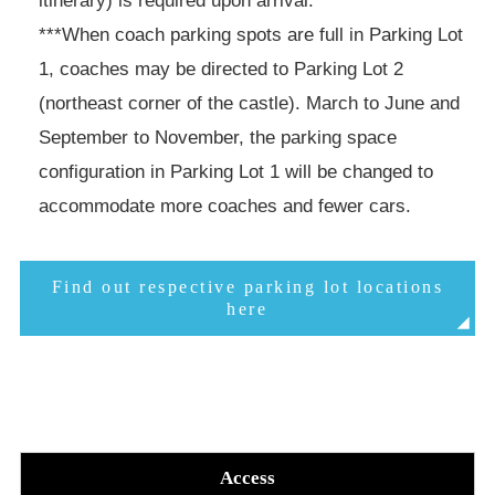
***When coach parking spots are full in Parking Lot
1, coaches may be directed to Parking Lot 2
(northeast corner of the castle). March to June and
September to November, the parking space
configuration in Parking Lot 1 will be changed to
accommodate more coaches and fewer cars.
Find out respective parking lot locations
here
Access