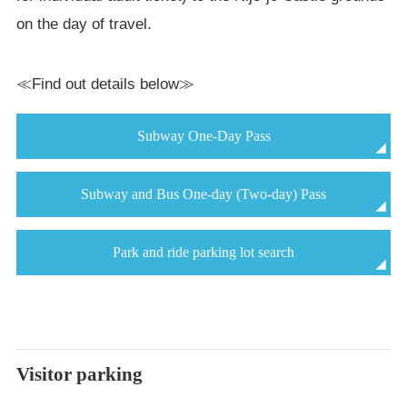
on the day of travel.
≪Find out details below≫
Subway One-Day Pass
Subway and Bus One-day (Two-day) Pass
Park and ride parking lot search
Visitor parking