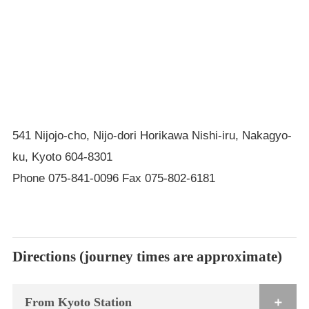
541 Nijojo-cho, Nijo-dori Horikawa Nishi-iru, Nakagyo-
ku, Kyoto 604-8301
Phone 075-841-0096 Fax 075-802-6181
Directions (journey times are approximate)
From Kyoto Station