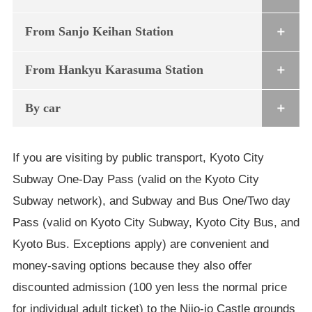
From Sanjo Keihan Station
From Hankyu Karasuma Station
By car
If you are visiting by public transport, Kyoto City
Subway One-Day Pass (valid on the Kyoto City
Subway network), and Subway and Bus One/Two day
Pass (valid on Kyoto City Subway, Kyoto City Bus, and
Kyoto Bus. Exceptions apply) are convenient and
money-saving options because they also offer
discounted admission (100 yen less the normal price
for individual adult ticket) to the Nijo-jo Castle grounds