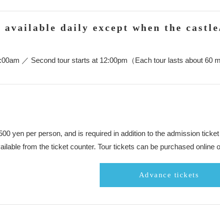
e available daily except when the castle
 10:00am ／ Second tour starts at 12:00pm（Each tour lasts about 60 
,500 yen per person, and is required in addition to the admission tic
ailable from the ticket counter. Tour tickets can be purchased online o
Advance tickets