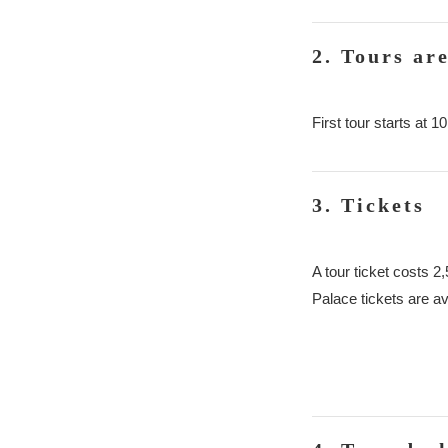
2. Tours ar
First tour starts at
3. Tickets
A tour ticket costs 2
Palace tickets are av