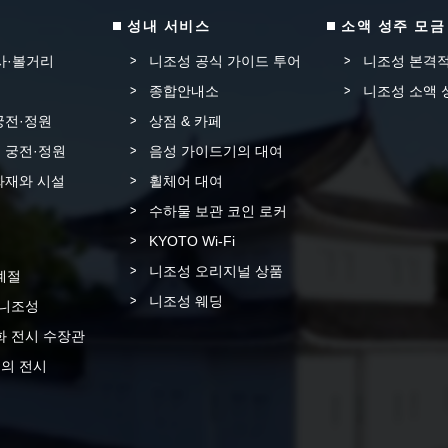
성내 서비스
소액 성주 모금
사·볼거리
니조성 공식 가이드 투어
니조성 본격적
종합안내소
니조성 소액 
궁전·정원
상점 & 카페
 궁전·정원
음성 가이드기의 대여
화재와 시설
휠체어 대여
수하물 보관 코인 로커
KYOTO Wi-Fi
니조성 오리지널 상품
계절
니조성 웨딩
 니조성
화 전시 수장관
의 전시