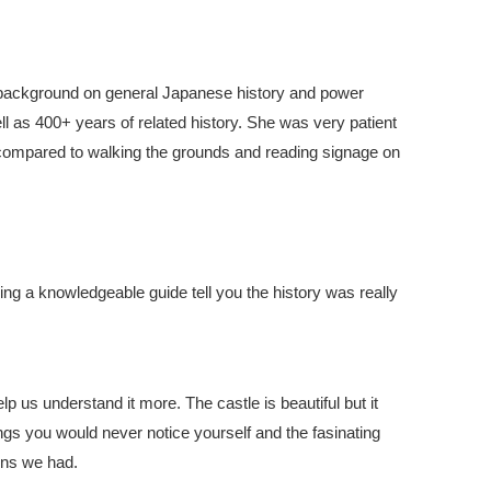
background on general Japanese history and power
ll as 400+ years of related history. She was very patient
compared to walking the grounds and reading signage on
ing a knowledgeable guide tell you the history was really
lp us understand it more. The castle is beautiful but it
ngs you would never notice yourself and the fasinating
ons we had.