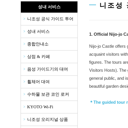
니조성 
성내 서비스
니조성 공식 가이드 투어
성내 서비스
1. Official Nijo-jo 
종합안내소
Nijo-jo Castle offers
acquaint visitors with
상점 & 카페
figures. The tours ar
음성 가이드기의 대여
Visitors Hosts). The 
general public, and i
휠체어 대여
beautiful garden desi
수하물 보관 코인 로커
＊The guided tour r
KYOTO Wi-Fi
니조성 오리지널 상품