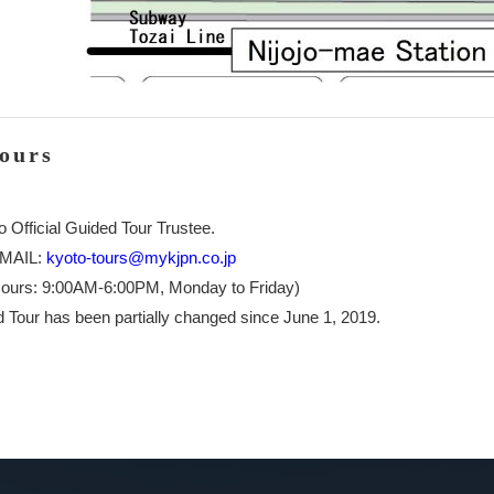
Tours
o Official Guided Tour Trustee.
-MAIL:
kyoto-tours@mykjpn.co.jp
ours: 9:00AM-6:00PM, Monday to Friday)
 Tour has been partially changed since June 1, 2019.