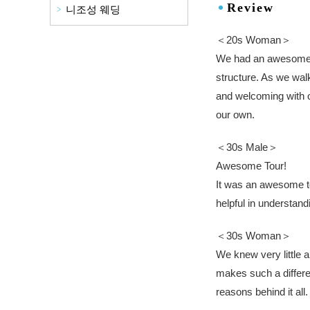
Review
니조성 웨딩
＜20s Woman＞
We had an awesome t
structure. As we walk
and welcoming with o
our own.
＜30s Male＞
Awesome Tour!
It was an awesome tou
helpful in understan
＜30s Woman＞
We knew very little a
makes such a differen
reasons behind it al