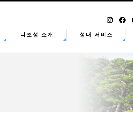
니조성 소개
성내 서비스