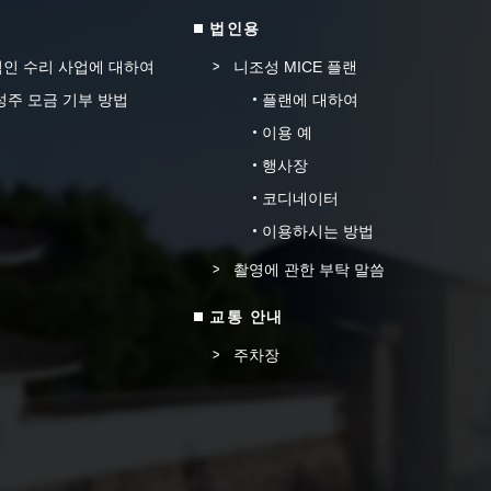
법인용
인 수리 사업에 대하여
니조성 MICE 플랜
성주 모금 기부 방법
플랜에 대하여
이용 예
행사장
코디네이터
이용하시는 방법
촬영에 관한 부탁 말씀
교통 안내
주차장