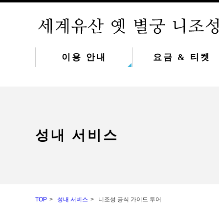
이용 안내
요금 & 티켓
성내 서비스
TOP
성내 서비스
니조성 공식 가이드 투어