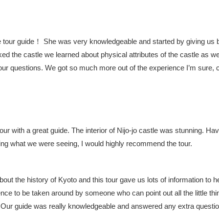
our guide！ She was very knowledgeable and started by giving us 
ed the castle we learned about physical attributes of the castle as we
ur questions. We got so much more out of the experience I’m sure, 
r with a great guide. The interior of Nijo-jo castle was stunning. Hav
ding what we were seeing, I would highly recommend the tour.
bout the history of Kyoto and this tour gave us lots of information to he
ce to be taken around by someone who can point out all the little thi
l. Our guide was really knowledgeable and answered any extra questi