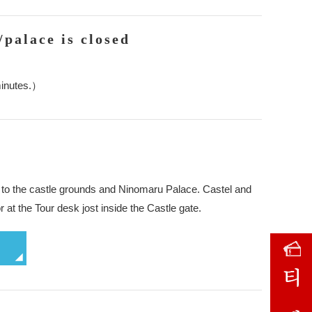
/palace is closed
minutes.）
ket to the castle grounds and Ninomaru Palace. Castel and
r at the Tour desk jost inside the Castle gate.