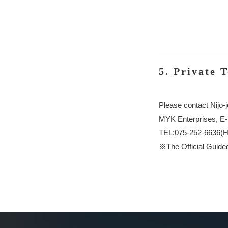
5. Private 
Please contact Nijo-j
MYK Enterprises, E
TEL:075-252-6636(H
※The Official Guided