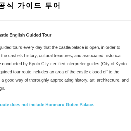
공식 가이드 투어
Castle English Guided Tour
 guided tours every day that the castle/palace is open, in order to
 the castle’s history, cultural treasures, and associated historical
e conducted by Kyoto City-certified interpreter guides (City of Kyoto
guided tour route includes an area of the castle closed off to the
s a good way of thoroughly appreciating history, art, architecture, and
gn.
oute does not include Honmaru-Goten Palace.