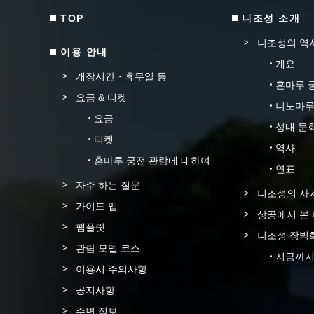
TOP
니조성 소개
니조성의 역
이용 안내
개요
개장시간・휴무일 등
혼마루 
요금 & 티켓
니노마루
요금
성내 문
티켓
역사
혼마루 궁전 관람에 대하여
연표
자주 하는 질문
니조성의 사
가이드 맵
상공에서 본
팸플릿
니조성 장벽
관람 모델 코스
지금까지
이용시 주의사항
공지사항
주변 정보