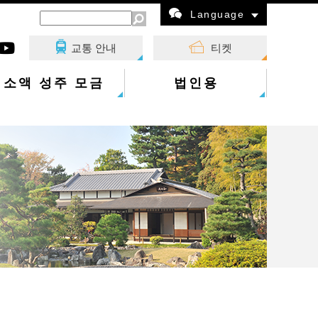
Language
교통 안내
티켓
소액 성주 모금
법인용