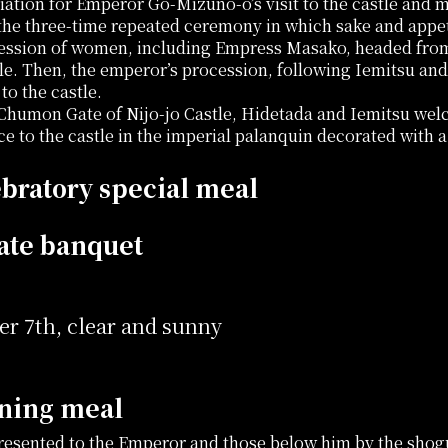
iation for Emperor Go-Mizuno-o’s visit to the castle and m
 the three-time repeated ceremony in which sake and appe
ession of women, including Empress Masako, headed from 
tle. Then, the emperor’s procession, following Iemitsu and
to the castle.
 Chumon Gate of Nijo-jo Castle, Hidetada and Iemitsu w
ce to the castle in the imperial palanquin decorated with 
bratory special meal
ate banquet
r 7th, clear and sunny
ning meal
presented to the Emperor and those below him by the sho