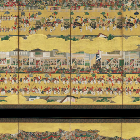
 Emperor)
gram