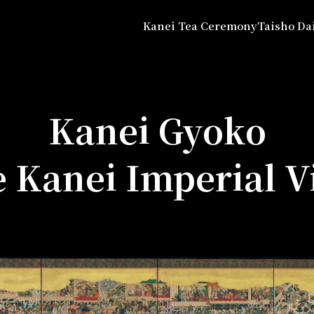
Kanei Tea Ceremony
Taisho Da
Kanei Gyoko
e Kanei Imperial Vi