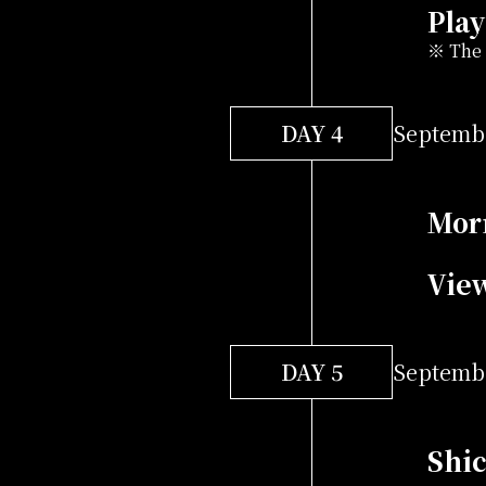
Play
※ The 
DAY 4
Septembe
Mor
Vie
DAY 5
Septembe
Shic