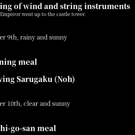
ing of wind and string instruments
Emperor went up to the castle tower.
r 9th, rainy and sunny
ning meal
wing Sarugaku (Noh)
r 10th, clear and sunny
hi-go-san meal