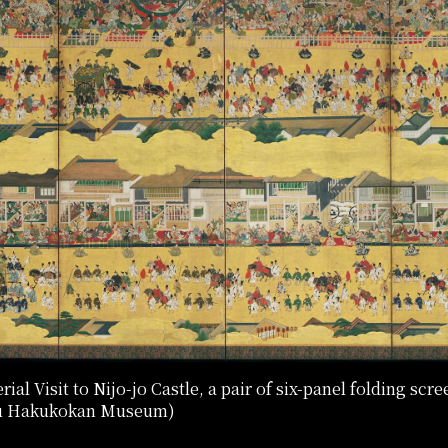
al Visit to Nijo-jo Castle, a pair of six-panel folding scre
oku Hakukokan Museum)