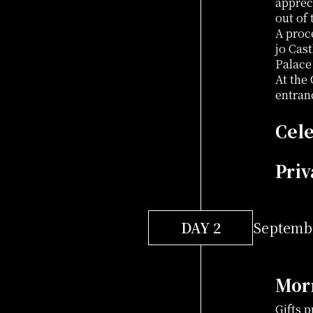
apprec
out of
A proc
jo Cas
Palace 
At the
entran
Cele
Priv
DAY 2
Septembe
Mor
Gifts 