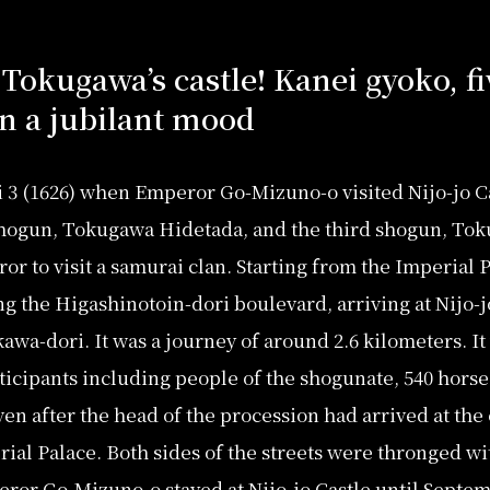
 Tokugawa’s castle! Kanei gyoko, f
n a jubilant mood
 3 (1626) when Emperor Go-Mizuno-o visited Nijo-jo Ca
 shogun, Tokugawa Hidetada, and the third shogun, Tok
or to visit a samurai clan. Starting from the Imperial 
 the Higashinotoin-dori boulevard, arriving at Nijo-jo 
wa-dori. It was a journey of around 2.6 kilometers. It
ticipants including people of the shogunate, 540 horses,
even after the head of the procession had arrived at the ca
ial Palace. Both sides of the streets were thronged wi
eror Go-Mizuno-o stayed at Nijo-jo Castle until Septe