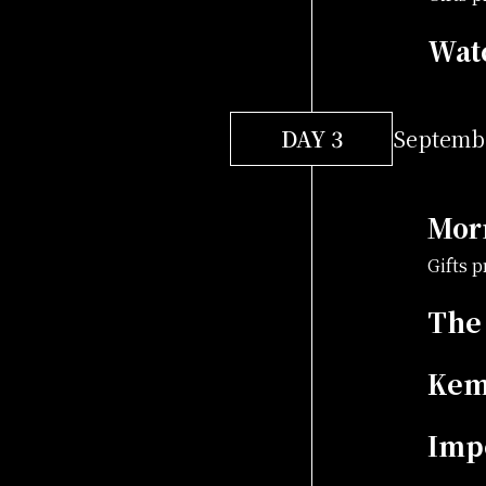
Wat
DAY 3
Septembe
Mor
Gifts 
The
Kem
Impe