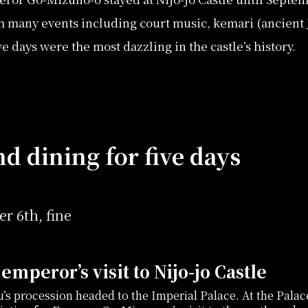
h many events including court music, kemari (ancient 
 days were the most dazzling in the castle’s history.
d dining for five days
r 6th, fine
emperor’s visit to Nijo-jo Castle
u’s procession headed to the Imperial Palace. At the Palac