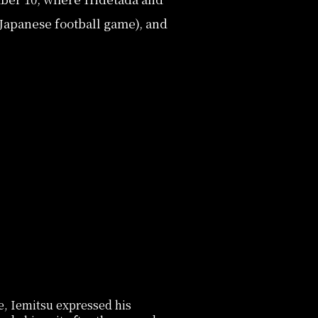
Japanese football game), and
e, Iemitsu expressed his