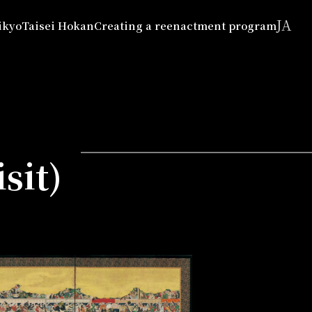
JA
ikyo
Taisei Hokan
Creating a reenactment program
sit)