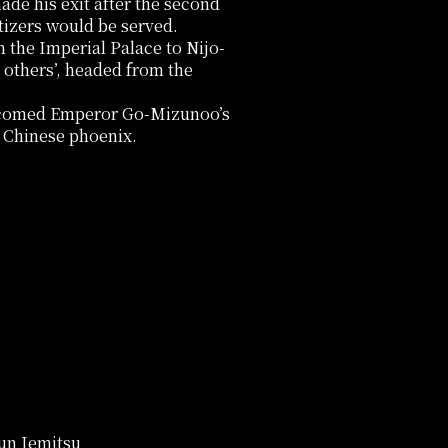
ade his exit after the second
tizers would be served.
the Imperial Palace to Nijo-
 others’, headed from the
elcomed Emperor Go-Mizunoo’s
a Chinese phoenix.
gun Iemitsu