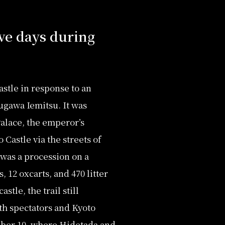
ive days during
stle in response to an
ugawa Iemitsu. It was
Palace, the emperor’s
Castle via the streets of
 was a procession on a
 12 oxcarts, and 470 litter
stle, the trail still
th spectators and Kyoto
mber 10, where Hidetada and