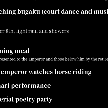
ching bugaku (court dance and mus
r 8th, light rain and showers
ning meal
presented to the Emperor and those below him by the reti
 emperor watches horse riding
ari performance
rial poetry party