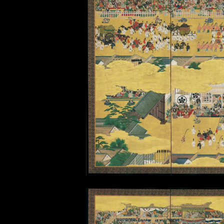
Taisei Hokan
(Restoration of power to the
Creating a reenactment pro