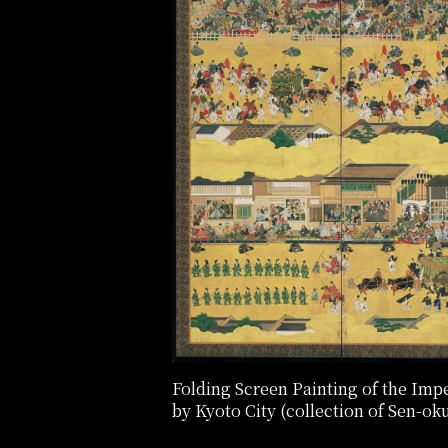
Folding Screen Painting of the Imperi
by Kyoto City (collection of Sen-