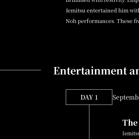
Iemitsu entertained him wit
Noh performances. These five
Entertainment an
DAY 1
Septembe
The 
Iemits