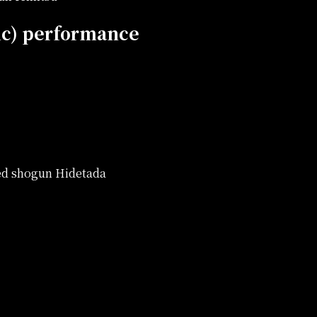
ic) performance
red shogun Hidetada