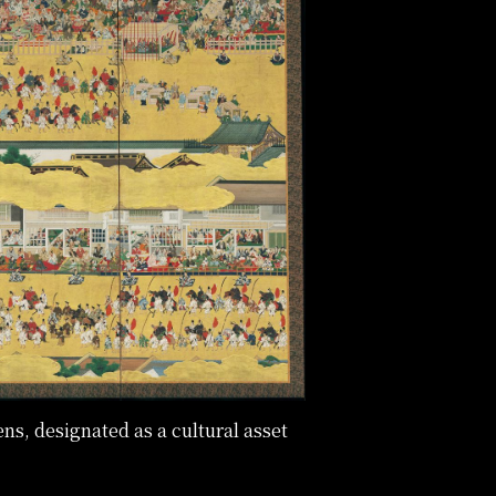
ens, designated as a cultural asset