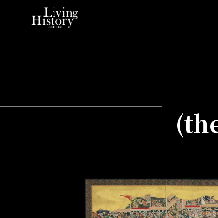
Home
(th
Kanei Tea Ceremony
Taisho Daikyo
(the Taisho Grand Banquets)