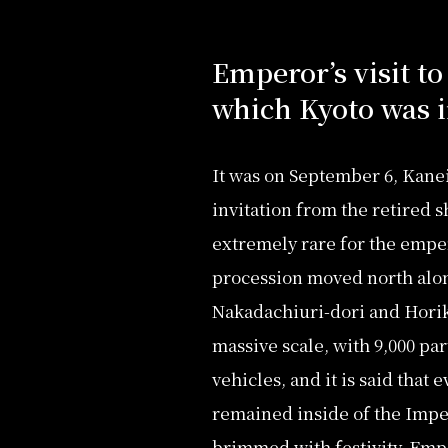
Emperor’s visit to
which Kyoto was i
It was on September 6, Kanei
invitation from the retired
extremely rare for the emper
procession moved north along
Nakadachiuri-dori and Horika
massive scale, with 9,000 par
vehicles, and it is said that 
remained inside of the Imper
brimmed with festivity. Emp